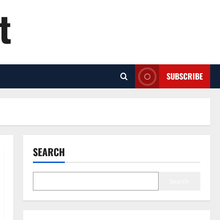
t
SUBSCRIBE
SEARCH
Search