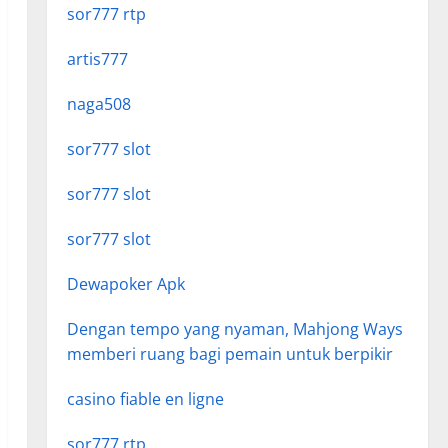
sor777 rtp
artis777
naga508
sor777 slot
sor777 slot
sor777 slot
Dewapoker Apk
Dengan tempo yang nyaman, Mahjong Ways
memberi ruang bagi pemain untuk berpikir
casino fiable en ligne
sor777 rtp