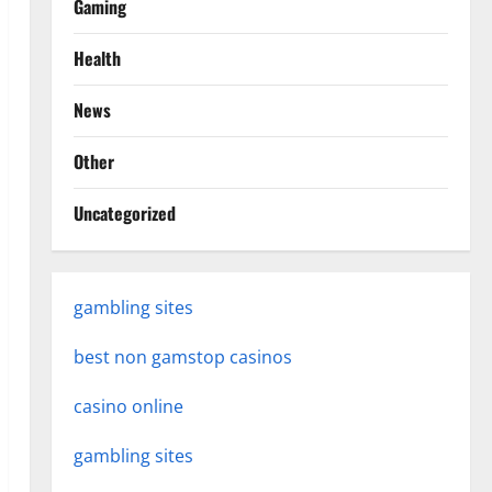
Gaming
Health
News
Other
Uncategorized
gambling sites
best non gamstop casinos
casino online
gambling sites