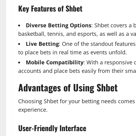
Key Features of Shbet
Diverse Betting Options
: Shbet covers a 
basketball, tennis, and esports, as well as a v
Live Betting
: One of the standout features 
to place bets in real time as events unfold.
Mobile Compatibility
: With a responsive 
accounts and place bets easily from their sma
Advantages of Using Shbet
Choosing Shbet for your betting needs comes 
experience.
User-Friendly Interface