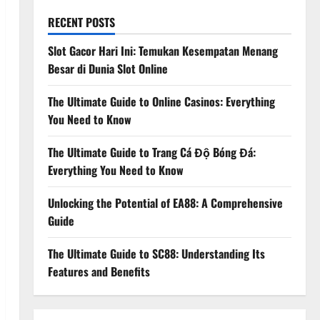
RECENT POSTS
Slot Gacor Hari Ini: Temukan Kesempatan Menang
Besar di Dunia Slot Online
The Ultimate Guide to Online Casinos: Everything
You Need to Know
The Ultimate Guide to Trang Cá Độ Bóng Đá:
Everything You Need to Know
Unlocking the Potential of EA88: A Comprehensive
Guide
The Ultimate Guide to SC88: Understanding Its
Features and Benefits