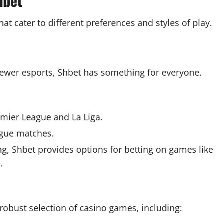
hbet
at cater to different preferences and styles of play.
 newer esports, Shbet has something for everyone.
emier League and La Liga.
gue matches.
ng, Shbet provides options for betting on games like
.
 robust selection of casino games, including: