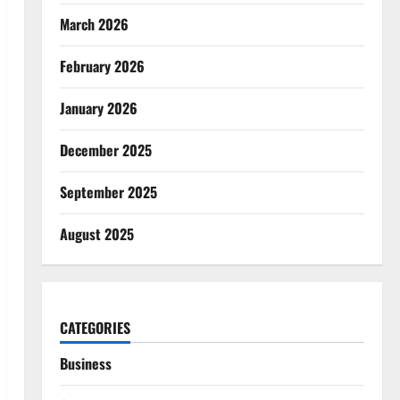
March 2026
February 2026
January 2026
December 2025
September 2025
August 2025
CATEGORIES
Business