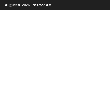
Skip
August 8, 2026
9:37:28 AM
to
content