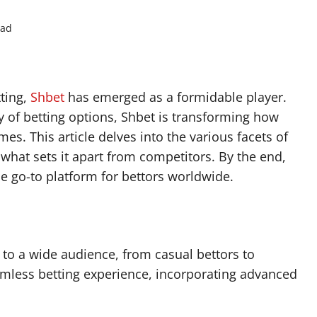
ead
tting,
Shbet
has emerged as a formidable player.
ay of betting options, Shbet is transforming how
s. This article delves into the various facets of
 what sets it apart from competitors. By the end,
e go-to platform for bettors worldwide.
s to a wide audience, from casual bettors to
mless betting experience, incorporating advanced