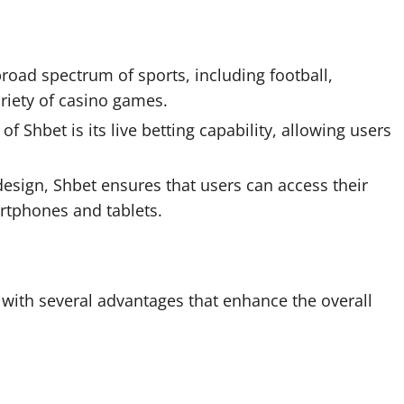
broad spectrum of sports, including football,
ariety of casino games.
of Shbet is its live betting capability, allowing users
design, Shbet ensures that users can access their
rtphones and tablets.
with several advantages that enhance the overall