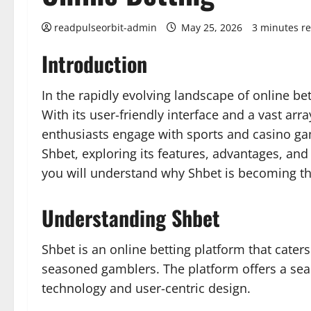
readpulseorbit-admin
May 25, 2026
3 minutes r
Introduction
In the rapidly evolving landscape of online be
With its user-friendly interface and a vast arr
enthusiasts engage with sports and casino game
Shbet, exploring its features, advantages, and
you will understand why Shbet is becoming th
Understanding Shbet
Shbet is an online betting platform that cater
seasoned gamblers. The platform offers a sea
technology and user-centric design.