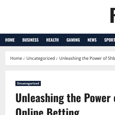
HOME
BUSINESS
HEALTH
GAMING
NEWS
SPOR
Home
Uncategorized
Unleashing the Power of Shbe
Uncategorized
Unleashing the Power o
Online Betting