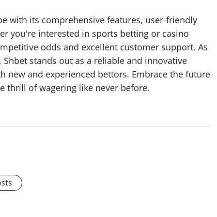
pe with its comprehensive features, user-friendly
r you're interested in sports betting or casino
ompetitive odds and excellent customer support. As
, Shbet stands out as a reliable and innovative
oth new and experienced bettors. Embrace the future
 thrill of wagering like never before.
osts