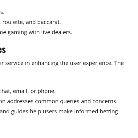
s.
, roulette, and baccarat.
time gaming with live dealers.
es
 service in enhancing the user experience. The
 chat, email, or phone.
tion addresses common queries and concerns.
s and guides help users make informed betting