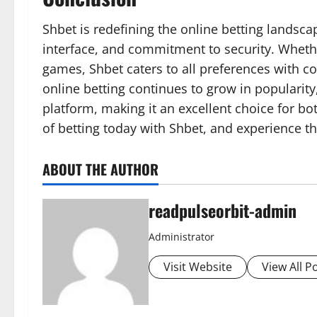
Shbet is redefining the online betting landsca
interface, and commitment to security. Whethe
games, Shbet caters to all preferences with c
online betting continues to grow in popularity
platform, making it an excellent choice for b
of betting today with Shbet, and experience the
ABOUT THE AUTHOR
readpulseorbit-admin
Administrator
Visit Website
View All P