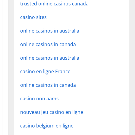
trusted online casinos canada
casino sites
online casinos in australia
online casinos in canada
online casinos in australia
casino en ligne France
online casinos in canada
casino non aams
nouveau jeu casino en ligne
casino belgium en ligne