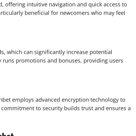
, offering intuitive navigation and quick access to
articularly beneficial for newcomers who may feel
s, which can significantly increase potential
tly runs promotions and bonuses, providing users
 Shbet employs advanced encryption technology to
is commitment to security builds trust and ensures a