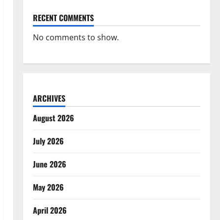
RECENT COMMENTS
No comments to show.
ARCHIVES
August 2026
July 2026
June 2026
May 2026
April 2026