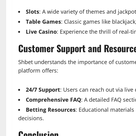
Slots
: A wide variety of themes and jackpot
Table Games
: Classic games like blackjack
Live Casino
: Experience the thrill of real-
Customer Support and Resourc
Shbet understands the importance of customer
platform offers:
24/7 Support
: Users can reach out via live
Comprehensive FAQ
: A detailed FAQ sec
Betting Resources
: Educational material
decisions.
Conclusion