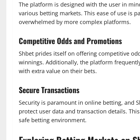
The platform is designed with the user in mind
various betting markets. This ease of use is p
overwhelmed by more complex platforms.
Competitive Odds and Promotions
Shbet prides itself on offering competitive odd
winnings. Additionally, the platform frequen
with extra value on their bets.
Secure Transactions
Security is paramount in online betting, and
protect user data and transaction details. Th
safe betting environment.