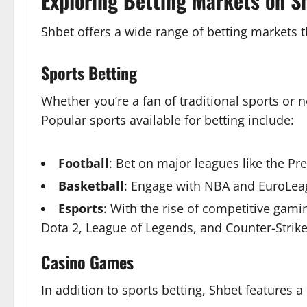
Exploring Betting Markets on S
Shbet offers a wide range of betting markets th
Sports Betting
Whether you’re a fan of traditional sports or
Popular sports available for betting include:
Football
: Bet on major leagues like the Pr
Basketball
: Engage with NBA and EuroLea
Esports
: With the rise of competitive gami
Dota 2, League of Legends, and Counter-Strike
Casino Games
In addition to sports betting, Shbet features a