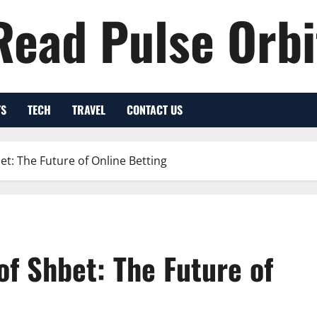
Read Pulse Orbi
TS
TECH
TRAVEL
CONTACT US
t: The Future of Online Betting
f Shbet: The Future of