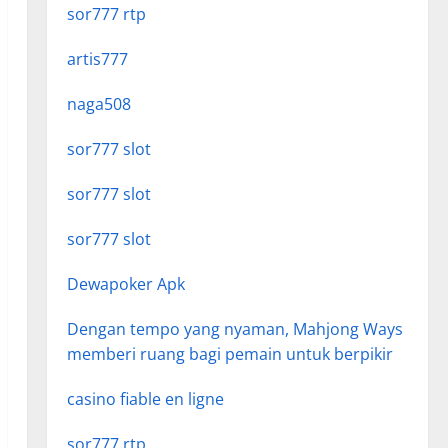
sor777 rtp
artis777
naga508
sor777 slot
sor777 slot
sor777 slot
Dewapoker Apk
Dengan tempo yang nyaman, Mahjong Ways
memberi ruang bagi pemain untuk berpikir
casino fiable en ligne
sor777 rtp