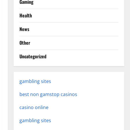
Gaming
Health
News
Other
Uncategorized
gambling sites
best non gamstop casinos
casino online
gambling sites