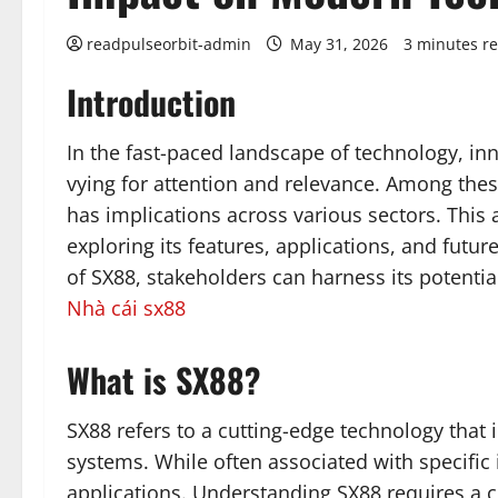
readpulseorbit-admin
May 31, 2026
3 minutes r
Introduction
In the fast-paced landscape of technology, i
vying for attention and relevance. Among the
has implications across various sectors. This a
exploring its features, applications, and fut
of SX88, stakeholders can harness its potentia
Nhà cái sx88
What is SX88?
SX88 refers to a cutting-edge technology that 
systems. While often associated with specific i
applications. Understanding SX88 requires a 