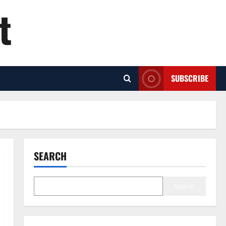
t
SUBSCRIBE
SEARCH
Search