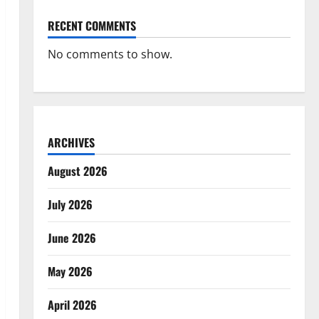
RECENT COMMENTS
No comments to show.
ARCHIVES
August 2026
July 2026
June 2026
May 2026
April 2026