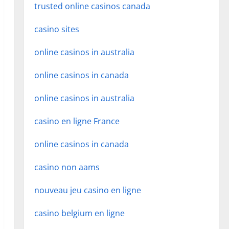
trusted online casinos canada
casino sites
online casinos in australia
online casinos in canada
online casinos in australia
casino en ligne France
online casinos in canada
casino non aams
nouveau jeu casino en ligne
casino belgium en ligne