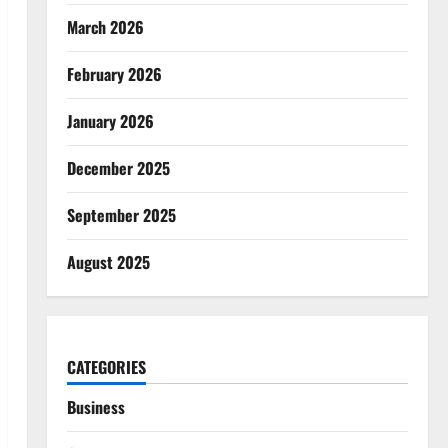
March 2026
February 2026
January 2026
December 2025
September 2025
August 2025
CATEGORIES
Business