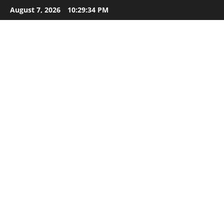
Skip
August 7, 2026
10:29:35 PM
to
content