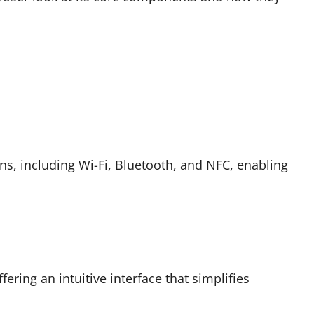
ns, including Wi-Fi, Bluetooth, and NFC, enabling
fering an intuitive interface that simplifies