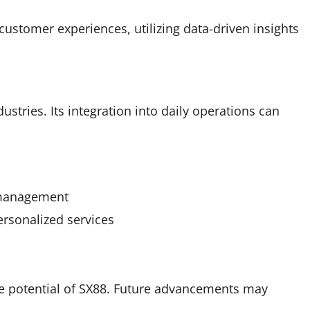
customer experiences, utilizing data-driven insights
stries. Its integration into daily operations can
 management
rsonalized services
he potential of SX88. Future advancements may