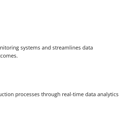
nitoring systems and streamlines data
utcomes.
ction processes through real-time data analytics