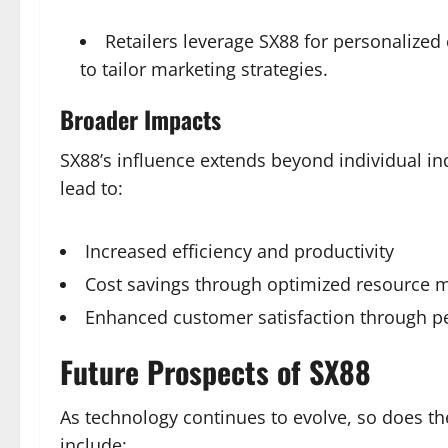
Retailers leverage SX88 for personalized 
to tailor marketing strategies.
Broader Impacts
SX88’s influence extends beyond individual indu
lead to:
Increased efficiency and productivity
Cost savings through optimized resource
Enhanced customer satisfaction through pe
Future Prospects of SX88
As technology continues to evolve, so does t
include: