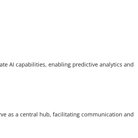
ate AI capabilities, enabling predictive analytics and
rve as a central hub, facilitating communication and