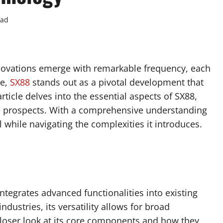
ead
nnovations emerge with remarkable frequency, each
se,
SX88
stands out as a pivotal development that
rticle delves into the essential aspects of SX88,
ure prospects. With a comprehensive understanding
l while navigating the complexities it introduces.
integrates advanced functionalities into existing
ndustries, its versatility allows for broad
closer look at its core components and how they