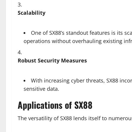
Scalability
One of SX88’s standout features is its sc
operations without overhauling existing infr
Robust Security Measures
With increasing cyber threats, SX88 inco
sensitive data.
Applications of SX88
The versatility of SX88 lends itself to numerou