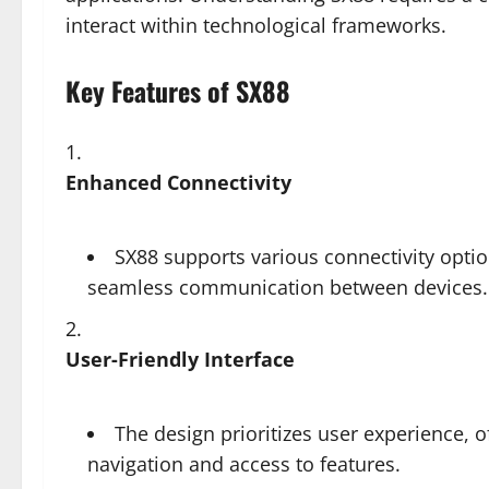
interact within technological frameworks.
Key Features of SX88
Enhanced Connectivity
SX88 supports various connectivity optio
seamless communication between devices.
User-Friendly Interface
The design prioritizes user experience, of
navigation and access to features.