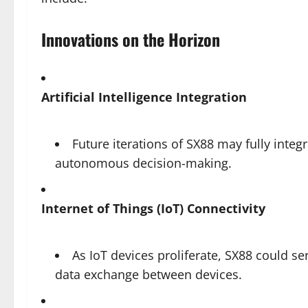
Innovations on the Horizon
Artificial Intelligence Integration
Future iterations of SX88 may fully integr
autonomous decision-making.
Internet of Things (IoT) Connectivity
As IoT devices proliferate, SX88 could se
data exchange between devices.