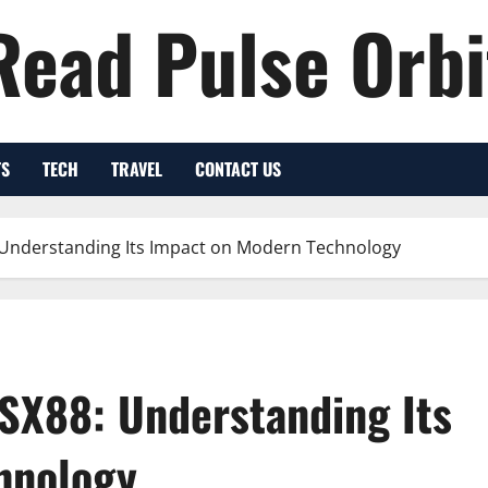
Read Pulse Orbi
TS
TECH
TRAVEL
CONTACT US
 Understanding Its Impact on Modern Technology
 SX88: Understanding Its
hnology