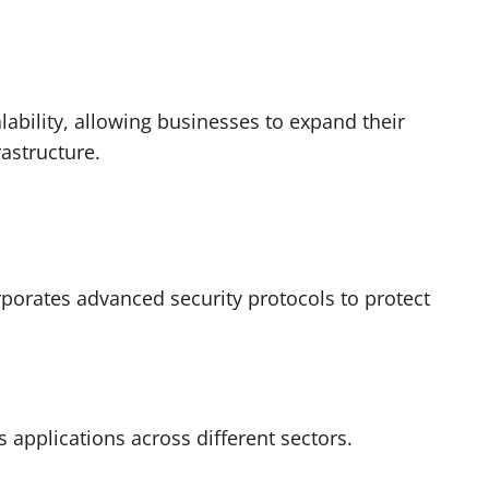
alability, allowing businesses to expand their
astructure.
rporates advanced security protocols to protect
s applications across different sectors.