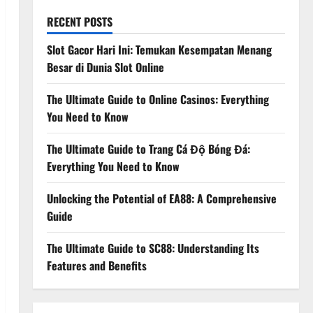
RECENT POSTS
Slot Gacor Hari Ini: Temukan Kesempatan Menang
Besar di Dunia Slot Online
The Ultimate Guide to Online Casinos: Everything
You Need to Know
The Ultimate Guide to Trang Cá Độ Bóng Đá:
Everything You Need to Know
Unlocking the Potential of EA88: A Comprehensive
Guide
The Ultimate Guide to SC88: Understanding Its
Features and Benefits