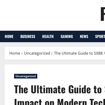
HOME
BUSINESS
HEALTH
GAMING
NEWS
SPOR
Home
Uncategorized
The Ultimate Guide to SX88:
Uncategorized
The Ultimate Guide to
Impact on Modern Tec