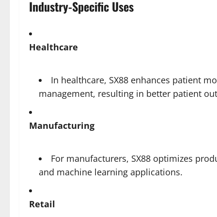
Industry-Specific Uses
Healthcare
In healthcare, SX88 enhances patient mo
management, resulting in better patient o
Manufacturing
For manufacturers, SX88 optimizes produ
and machine learning applications.
Retail