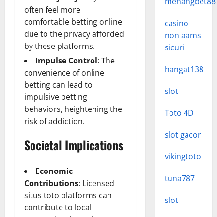
menangbet88
often feel more
comfortable betting online
casino
due to the privacy afforded
non aams
by these platforms.
sicuri
Impulse Control
: The
hangat138
convenience of online
betting can lead to
slot
impulsive betting
behaviors, heightening the
Toto 4D
risk of addiction.
slot gacor
Societal Implications
vikingtoto
Economic
tuna787
Contributions
: Licensed
situs toto platforms can
slot
contribute to local