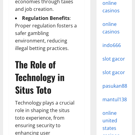
economies through taxes
online
and job creation.
casinos
Regulation Benefits
:
online
Proper regulation fosters a
casinos
safer gambling
environment, reducing
indo666
illegal betting practices.
slot gacor
The Role of
slot gacor
Technology in
pasukan88
Situs Toto
mantul138
Technology plays a crucial
role in shaping the situs
online
toto experience, from
united
ensuring security to
states
enhancing user