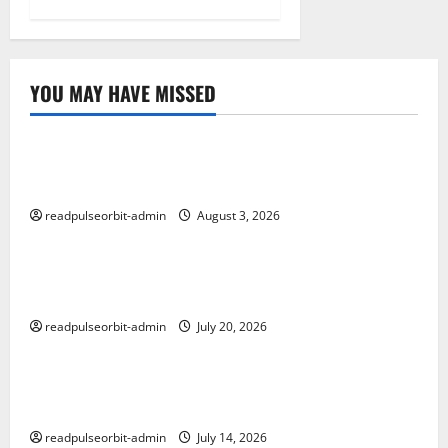
YOU MAY HAVE MISSED
Uncategorized
Slot Gacor Hari Ini: Temukan Kesempatan Menang
Besar di Dunia Slot Online
readpulseorbit-admin
August 3, 2026
Uncategorized
The Ultimate Guide to Online Casinos: Everything
You Need to Know
readpulseorbit-admin
July 20, 2026
Uncategorized
The Ultimate Guide to Trang Cá Độ Bóng Đá:
Everything You Need to Know
readpulseorbit-admin
July 14, 2026
Uncategorized