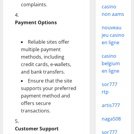
complaints.
casino
non aams
Payment Options
nouveau
jeu casino
Reliable sites offer
en ligne
multiple payment
casino
methods, including
belgium
credit cards, e-wallets,
en ligne
and bank transfers.
Ensure that the site
sor777
supports your preferred
rtp
payment method and
offers secure
artis777
transactions.
naga508
Customer Support
sor777