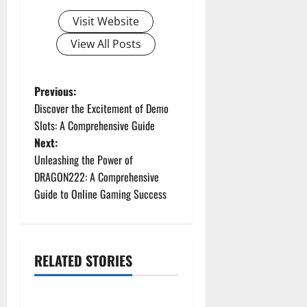
Visit Website
View All Posts
P
Previous:
Discover the Excitement of Demo
o
Slots: A Comprehensive Guide
Next:
s
Unleashing the Power of
t
DRAGON222: A Comprehensive
Guide to Online Gaming Success
n
a
RELATED STORIES
v
Uncategorized
i