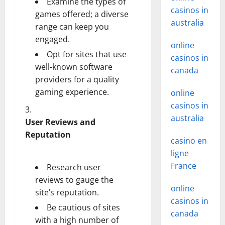
Examine the types of
casinos in
games offered; a diverse
australia
range can keep you
engaged.
online
Opt for sites that use
casinos in
well-known software
canada
providers for a quality
gaming experience.
online
casinos in
australia
User Reviews and
Reputation
casino en
ligne
France
Research user
reviews to gauge the
online
site’s reputation.
casinos in
Be cautious of sites
canada
with a high number of