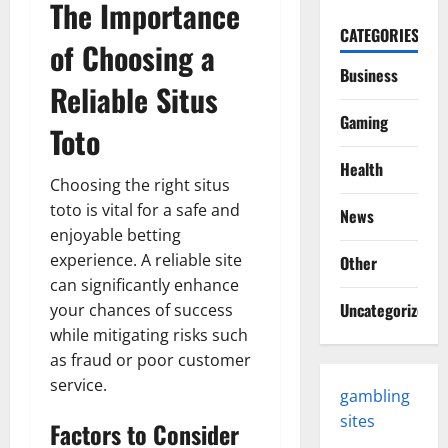
The Importance
CATEGORIES
of Choosing a
Business
Reliable Situs
Gaming
Toto
Health
Choosing the right situs
toto is vital for a safe and
News
enjoyable betting
experience. A reliable site
Other
can significantly enhance
Uncategorized
your chances of success
while mitigating risks such
as fraud or poor customer
service.
gambling
sites
Factors to Consider