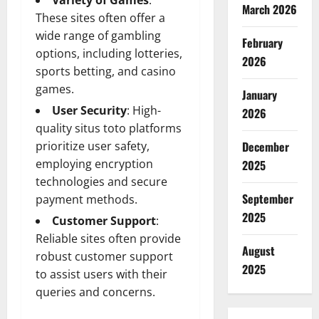
March 2026
These sites often offer a
wide range of gambling
February
options, including lotteries,
2026
sports betting, and casino
games.
January
User Security
: High-
2026
quality situs toto platforms
prioritize user safety,
December
employing encryption
2025
technologies and secure
September
payment methods.
2025
Customer Support
:
Reliable sites often provide
August
robust customer support
2025
to assist users with their
queries and concerns.