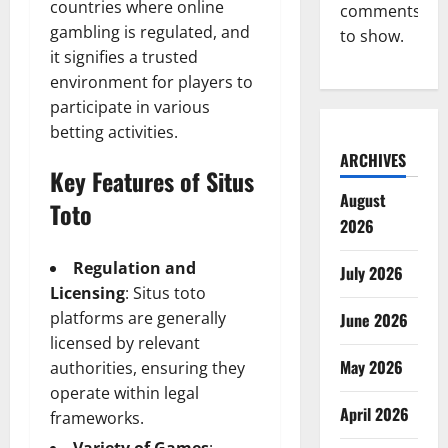
countries where online
comments
gambling is regulated, and
to show.
it signifies a trusted
environment for players to
participate in various
betting activities.
ARCHIVES
Key Features of Situs
August
Toto
2026
Regulation and
July 2026
Licensing
: Situs toto
platforms are generally
June 2026
licensed by relevant
May 2026
authorities, ensuring they
operate within legal
April 2026
frameworks.
Variety of Games
: