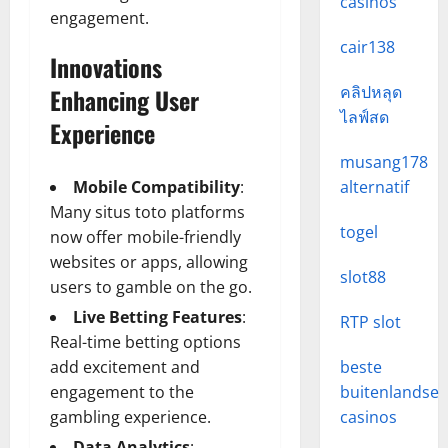
casinos
engagement.
cair138
Innovations
คลิปหลุด
Enhancing User
ไลฟ์สด
Experience
musang178
Mobile Compatibility
:
alternatif
Many situs toto platforms
togel
now offer mobile-friendly
websites or apps, allowing
slot88
users to gamble on the go.
Live Betting Features
:
RTP slot
Real-time betting options
add excitement and
beste
engagement to the
buitenlandse
gambling experience.
casinos
Data Analytics
: