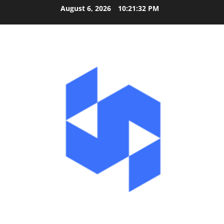
Skip
August 6, 2026
10:21:32 PM
to
content