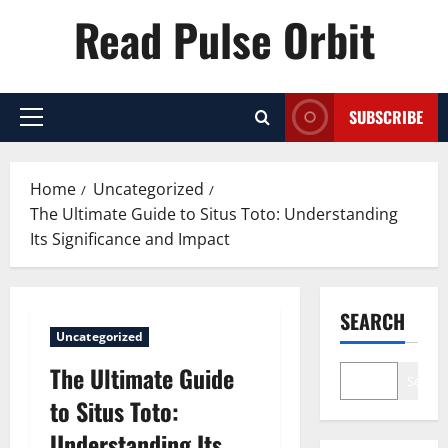
Read Pulse Orbit
SUBSCRIBE
Primary
Menu
Home
Uncategorized
The Ultimate Guide to Situs Toto: Understanding
Its Significance and Impact
SEARCH
Uncategorized
The Ultimate Guide
Search
to Situs Toto:
Understanding Its