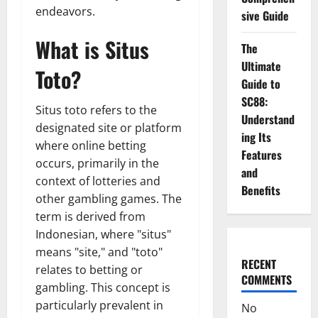
endeavors.
sive Guide
What is Situs
The
Ultimate
Toto?
Guide to
SC88:
Situs toto refers to the
Understand
designated site or platform
ing Its
where online betting
Features
occurs, primarily in the
and
context of lotteries and
Benefits
other gambling games. The
term is derived from
Indonesian, where "situs"
means "site," and "toto"
RECENT
relates to betting or
COMMENTS
gambling. This concept is
particularly prevalent in
No