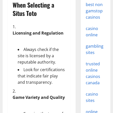
When Selecting a
best non
gamstop
Situs Toto
casinos
casino
Licensing and Regulation
online
gambling
Always check if the
sites
site is licensed by a
reputable authority.
trusted
Look for certifications
online
that indicate fair play
casinos
and transparency.
canada
casino
Game Variety and Quality
sites
online