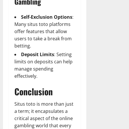
Gambling
Self-Exclusion Options
:
Many situs toto platforms
offer features that allow
users to take a break from
betting.
Deposit Limits
: Setting
limits on deposits can help
manage spending
effectively.
Conclusion
Situs toto is more than just
a term; it encapsulates a
critical aspect of the online
gambling world that every