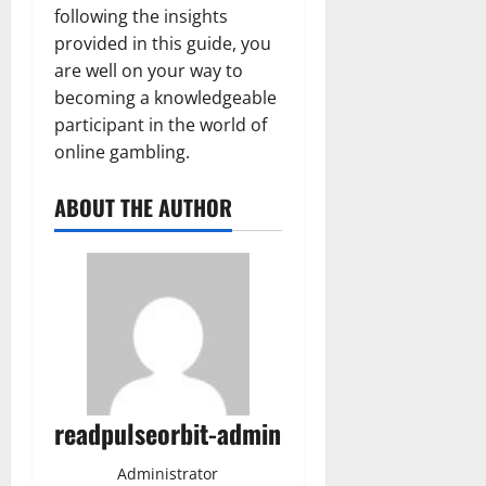
following the insights
provided in this guide, you
are well on your way to
becoming a knowledgeable
participant in the world of
online gambling.
ABOUT THE AUTHOR
readpulseorbit-admin
Administrator