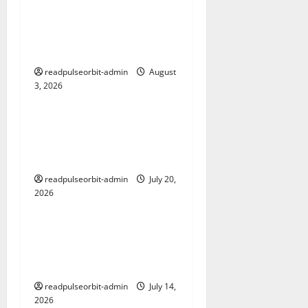
Slot Gacor Hari Ini:
g
Temukan Kesempatan
Menang Besar di Dunia Slot
a
Online
t
readpulseorbit-admin
August
3, 2026
Uncategorized
i
The Ultimate Guide to
o
Online Casinos: Everything
n
You Need to Know
readpulseorbit-admin
July 20,
2026
Uncategorized
The Ultimate Guide to Trang
Cá Độ Bóng Đá: Everything
You Need to Know
readpulseorbit-admin
July 14,
2026