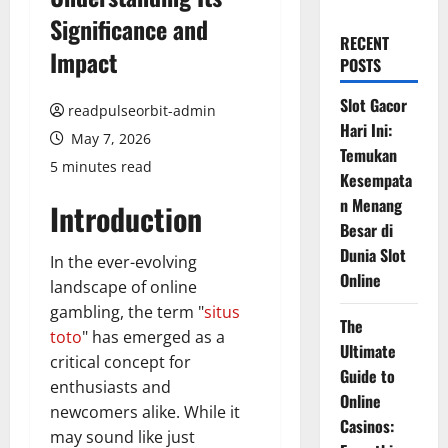
Significance and
RECENT
Impact
POSTS
Slot Gacor
readpulseorbit-admin
Hari Ini:
May 7, 2026
Temukan
5 minutes read
Kesempata
n Menang
Introduction
Besar di
Dunia Slot
In the ever-evolving
Online
landscape of online
gambling, the term "
situs
The
toto
" has emerged as a
Ultimate
critical concept for
Guide to
enthusiasts and
Online
newcomers alike. While it
Casinos:
may sound like just