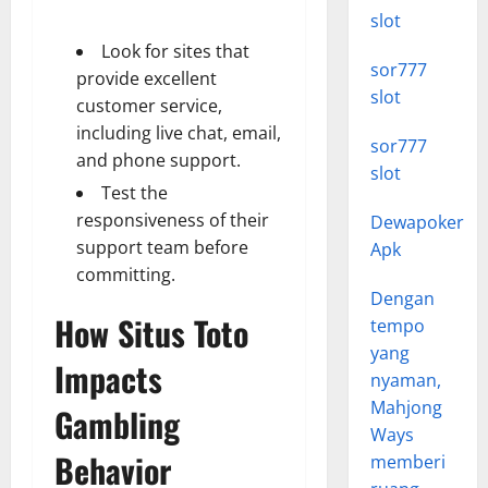
slot
Look for sites that
sor777
provide excellent
slot
customer service,
including live chat, email,
sor777
and phone support.
slot
Test the
responsiveness of their
Dewapoker
support team before
Apk
committing.
Dengan
How Situs Toto
tempo
yang
Impacts
nyaman,
Mahjong
Gambling
Ways
Behavior
memberi