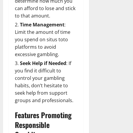
determine how much you
can afford to lose and stick
to that amount.
Time Management
:
Limit the amount of time
you spend on situs toto
platforms to avoid
excessive gambling.
Seek Help if Needed
: If
you find it difficult to
control your gambling
habits, don’t hesitate to
seek help from support
groups and professionals.
Features Promoting
Responsible