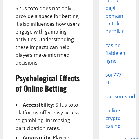
ruang
bagi
Situs toto does not only
pemain
provide a space for betting;
untuk
it also influences how users
berpikir
engage with gambling
activities. Understanding
casino
these impacts can help
fiable en
players make informed
ligne
decisions.
sor777
Psychological Effects
rtp
of Online Betting
dansomstudi
Accessibility
: Situs toto
online
platforms offer easy access
crypto
to gambling, increasing
casino
participation rates.
Anonymity
: Players