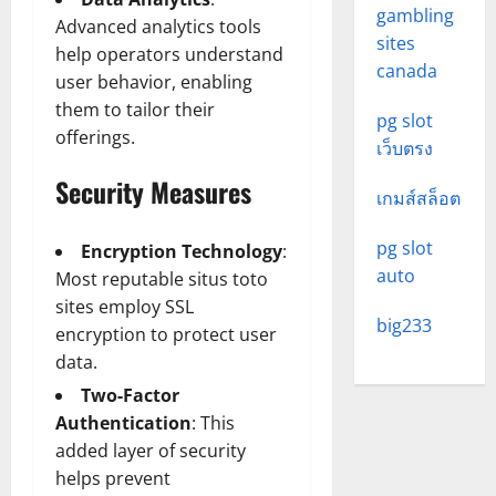
gambling
Advanced analytics tools
sites
help operators understand
canada
user behavior, enabling
them to tailor their
pg slot
offerings.
เว็บตรง
Security Measures
เกมส์สล็อต
pg slot
Encryption Technology
:
auto
Most reputable situs toto
sites employ SSL
big233
encryption to protect user
data.
Two-Factor
Authentication
: This
added layer of security
helps prevent