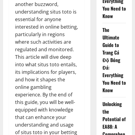
Everything
another buzzword,
You Need to
understanding situs toto is
Know
essential for anyone
interested in online betting,
The
particularly in regions
Ultimate
where such activities are
Guide to
regulated and monitored.
Trang Cá
This article will dive deep
Độ Bóng
into what situs toto entails,
Đá:
its implications for players,
Everything
and how it shapes the
You Need to
online gambling
Know
experience. By the end of
this guide, you will be well-
Unlocking
equipped with knowledge
the
that can enhance your
Potential of
understanding and usage
EA88: A
of situs toto in your betting
Comprehen