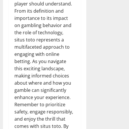
player should understand.
From its definition and
importance to its impact
on gambling behavior and
the role of technology,
situs toto represents a
multifaceted approach to
engaging with online
betting. As you navigate
this exciting landscape,
making informed choices
about where and how you
gamble can significantly
enhance your experience.
Remember to prioritize
safety, engage responsibly,
and enjoy the thrill that
comes with situs toto. By