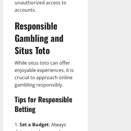
unauthorized access to
accounts.
Responsible
Gambling and
Situs Toto
While situs toto can offer
enjoyable experiences, it is
crucial to approach online
gambling responsibly.
Tips for Responsible
Betting
Set a Budget
: Always